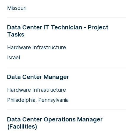
Missouri
Data Center IT Technician - Project
Tasks
Hardware Infrastructure
Israel
Data Center Manager
Hardware Infrastructure
Philadelphia, Pennsylvania
Data Center Operations Manager
(Facilities)