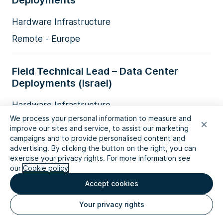
Deployments
Hardware Infrastructure
Remote - Europe
Field Technical Lead – Data Center
Deployments (Israel)
Hardware Infrastructure
We process your personal information to measure and
Israel
improve our sites and service, to assist our marketing
campaigns and to provide personalised content and
advertising. By clicking the button on the right, you can
Finance Systems Administrator
exercise your privacy rights. For more information see
our
Cookie policy
Technology
Accept cookies
Amsterdam
Your privacy rights