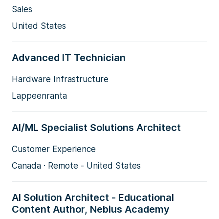
Sales
United States
Advanced IT Technician
Hardware Infrastructure
Lappeenranta
AI/ML Specialist Solutions Architect
Customer Experience
Canada · Remote - United States
AI Solution Architect - Educational
Content Author, Nebius Academy