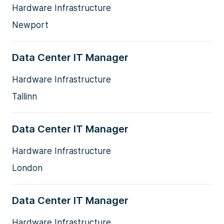
Hardware Infrastructure
Newport
Data Center IT Manager
Hardware Infrastructure
Tallinn
Data Center IT Manager
Hardware Infrastructure
London
Data Center IT Manager
Hardware Infrastructure