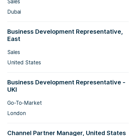
Sales
Dubai
Business Development Representative,
East
Sales
United States
Business Development Representative -
UKI
Go-To-Market
London
Channel Partner Manager, United States