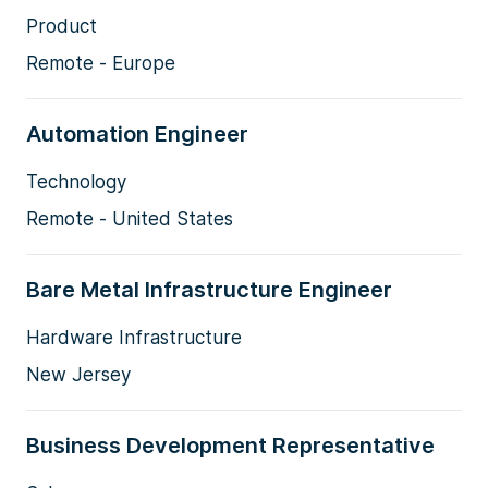
Product
Remote - Europe
Automation Engineer
Technology
Remote - United States
Bare Metal Infrastructure Engineer
Hardware Infrastructure
New Jersey
Business Development Representative