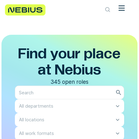
Find your place
at Nebius
345 open roles
All departments
All locations
All work formats