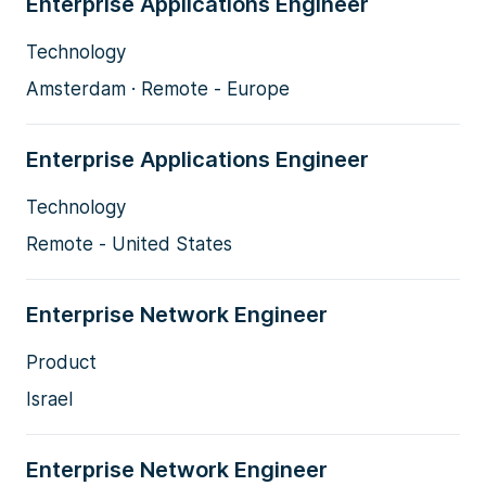
Enterprise Applications Engineer
Technology
Amsterdam · Remote - Europe
Enterprise Applications Engineer
Technology
Remote - United States
Enterprise Network Engineer
Product
Israel
Enterprise Network Engineer