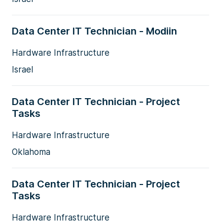
Data Center IT Technician - Modiin
Hardware Infrastructure
Israel
Data Center IT Technician - Project
Tasks
Hardware Infrastructure
Oklahoma
Data Center IT Technician - Project
Tasks
Hardware Infrastructure