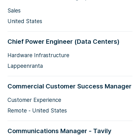
Sales
United States
Chief Power Engineer (Data Centers)
Hardware Infrastructure
Lappeenranta
Commercial Customer Success Manager
Customer Experience
Remote - United States
Communications Manager - Tavily