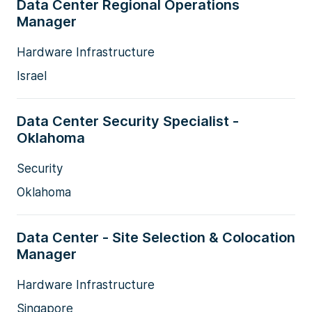
Data Center Regional Operations
Manager
Hardware Infrastructure
Israel
Data Center Security Specialist -
Oklahoma
Security
Oklahoma
Data Center - Site Selection & Colocation
Manager
Hardware Infrastructure
Singapore