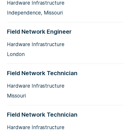
Hardware Infrastructure
Independence, Missouri
Field Network Engineer
Hardware Infrastructure
London
Field Network Technician
Hardware Infrastructure
Missouri
Field Network Technician
Hardware Infrastructure