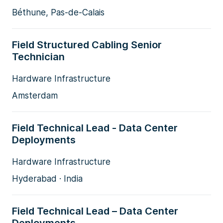
Béthune, Pas-de-Calais
Field Structured Cabling Senior
Technician
Hardware Infrastructure
Amsterdam
Field Technical Lead - Data Center
Deployments
Hardware Infrastructure
Hyderabad · India
Field Technical Lead – Data Center