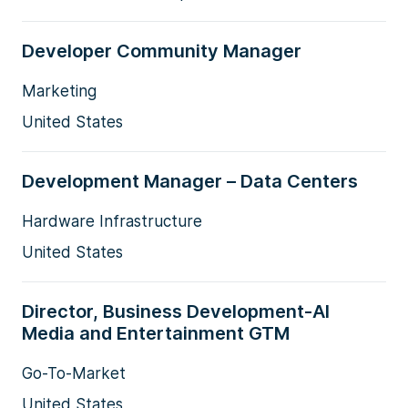
Developer Community Manager
Marketing
United States
Development Manager – Data Centers
Hardware Infrastructure
United States
Director, Business Development-AI
Media and Entertainment GTM
Go-To-Market
United States