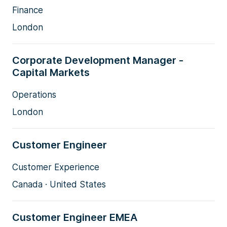
Finance
London
Corporate Development Manager -
Capital Markets
Operations
London
Customer Engineer
Customer Experience
Canada · United States
Customer Engineer EMEA