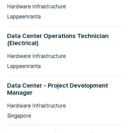
Hardware Infrastructure
Lappeenranta
Data Center Operations Technician
(Electrical)
Hardware Infrastructure
Lappeenranta
Data Center - Project Development
Manager
Hardware Infrastructure
Singapore