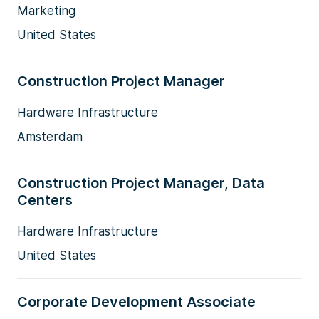
Marketing
United States
Construction Project Manager
Hardware Infrastructure
Amsterdam
Construction Project Manager, Data
Centers
Hardware Infrastructure
United States
Corporate Development Associate