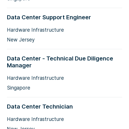
Data Center Support Engineer
Hardware Infrastructure
New Jersey
Data Center - Technical Due Diligence
Manager
Hardware Infrastructure
Singapore
Data Center Technician
Hardware Infrastructure