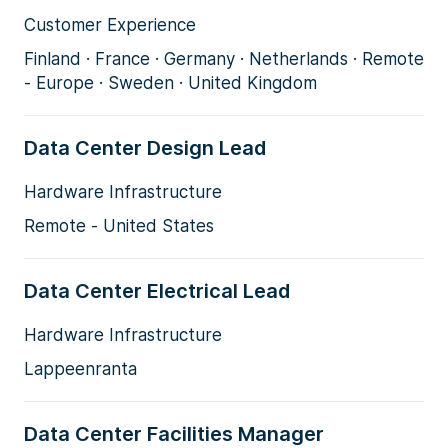
Customer Experience
Finland · France · Germany · Netherlands · Remote
- Europe · Sweden · United Kingdom
Data Center Design Lead
Hardware Infrastructure
Remote - United States
Data Center Electrical Lead
Hardware Infrastructure
Lappeenranta
Data Center Facilities Manager