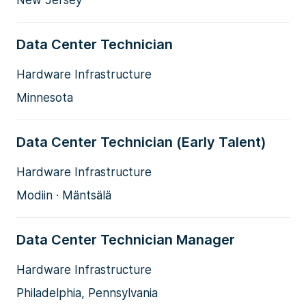
New Jersey
Data Center Technician
Hardware Infrastructure
Minnesota
Data Center Technician (Early Talent)
Hardware Infrastructure
Modiin · Mäntsälä
Data Center Technician Manager
Hardware Infrastructure
Philadelphia, Pennsylvania