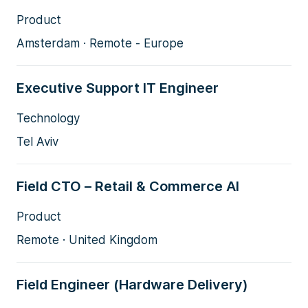
Product
Amsterdam · Remote - Europe
Executive Support IT Engineer
Technology
Tel Aviv
Field CTO – Retail & Commerce AI
Product
Remote · United Kingdom
Field Engineer (Hardware Delivery)