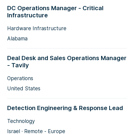
DC Operations Manager - Critical
Infrastructure
Hardware Infrastructure
Alabama
Deal Desk and Sales Operations Manager
- Tavily
Operations
United States
Detection Engineering & Response Lead
Technology
Israel · Remote - Europe