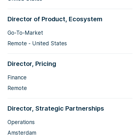
Director of Product, Ecosystem
Go-To-Market
Remote - United States
Director, Pricing
Finance
Remote
Director, Strategic Partnerships
Operations
Amsterdam