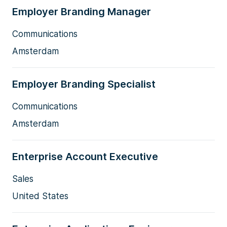
Employer Branding Manager
Communications
Amsterdam
Employer Branding Specialist
Communications
Amsterdam
Enterprise Account Executive
Sales
United States