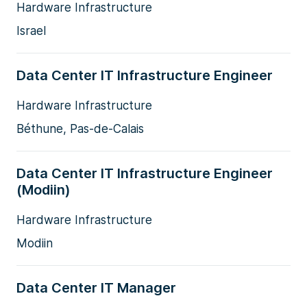
Hardware Infrastructure
Israel
Data Center IT Infrastructure Engineer
Hardware Infrastructure
Béthune, Pas-de-Calais
Data Center IT Infrastructure Engineer
(Modiin)
Hardware Infrastructure
Modiin
Data Center IT Manager