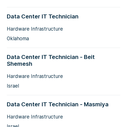
Data Center IT Technician
Hardware Infrastructure
Oklahoma
Data Center IT Technician - Beit
Shemesh
Hardware Infrastructure
Israel
Data Center IT Technician - Masmiya
Hardware Infrastructure
Israel