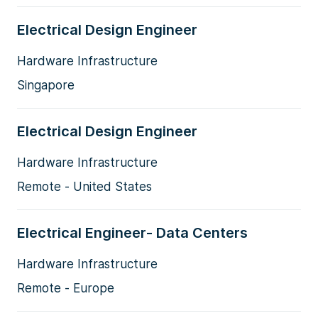
Electrical Design Engineer
Hardware Infrastructure
Singapore
Electrical Design Engineer
Hardware Infrastructure
Remote - United States
Electrical Engineer- Data Centers
Hardware Infrastructure
Remote - Europe