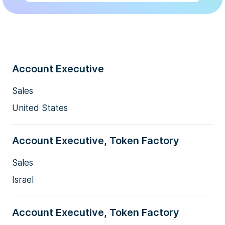
Account Executive
Sales
United States
Account Executive, Token Factory
Sales
Israel
Account Executive, Token Factory