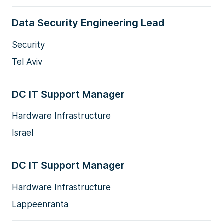
Data Security Engineering Lead
Security
Tel Aviv
DC IT Support Manager
Hardware Infrastructure
Israel
DC IT Support Manager
Hardware Infrastructure
Lappeenranta