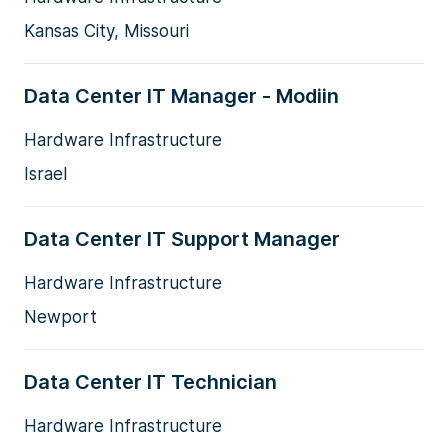
Kansas City, Missouri
Data Center IT Manager - Modiin
Hardware Infrastructure
Israel
Data Center IT Support Manager
Hardware Infrastructure
Newport
Data Center IT Technician
Hardware Infrastructure