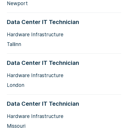
Newport
Data Center IT Technician
Hardware Infrastructure
Tallinn
Data Center IT Technician
Hardware Infrastructure
London
Data Center IT Technician
Hardware Infrastructure
Missouri