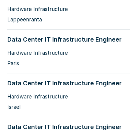
Hardware Infrastructure
Lappeenranta
Data Center IT Infrastructure Engineer
Hardware Infrastructure
Paris
Data Center IT Infrastructure Engineer
Hardware Infrastructure
Israel
Data Center IT Infrastructure Engineer