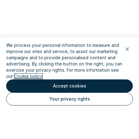
We process your personal information to measure and
improve our sites and service, to assist our marketing
campaigns and to provide personalised content and
advertising. By clicking the button on the right, you can
exercise your privacy rights. For more information see
our
Cookie policy
Accept cookies
Your privacy rights