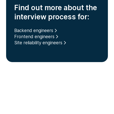
Find out more about the
interview process for:
Backend engineers
Frontend engineers
Site reliability engineers