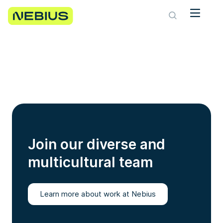
Join our diverse and
multicultural team
Learn more about work at Nebius