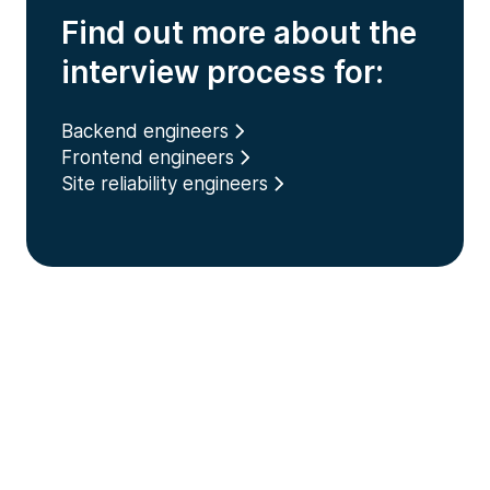
Find out more about the
interview process for:
Backend engineers
Frontend engineers
Site reliability engineers