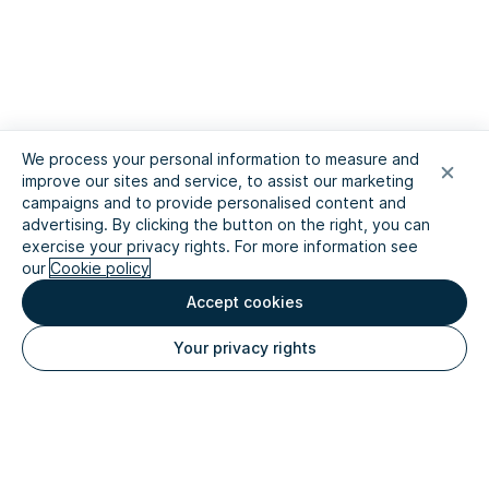
We process your personal information to measure and
improve our sites and service, to assist our marketing
campaigns and to provide personalised content and
advertising. By clicking the button on the right, you can
exercise your privacy rights. For more information see
our
Cookie policy
Accept cookies
Your privacy rights