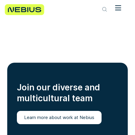
Join our diverse and
multicultural team
Learn more about work at Nebius