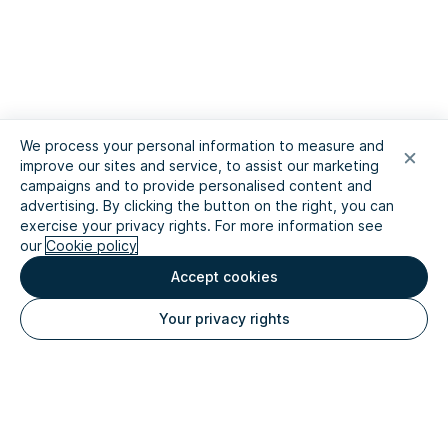
We process your personal information to measure and
improve our sites and service, to assist our marketing
campaigns and to provide personalised content and
advertising. By clicking the button on the right, you can
exercise your privacy rights. For more information see
our
Cookie policy
Accept cookies
Your privacy rights