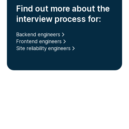
Find out more about the
interview process for:
Backend engineers
Frontend engineers
Site reliability engineers