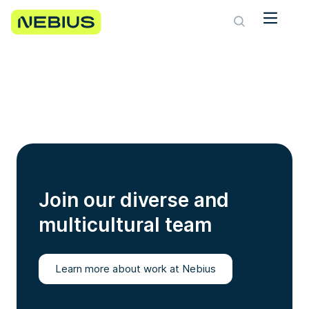
Join our diverse and
multicultural team
Learn more about work at Nebius