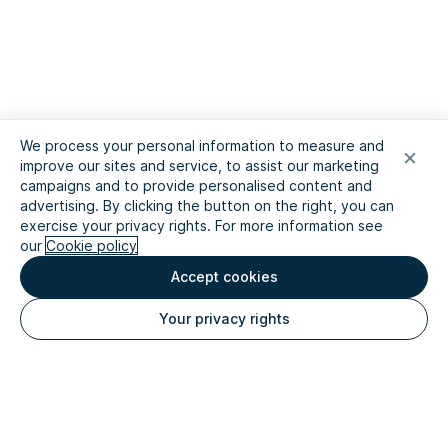
We process your personal information to measure and
improve our sites and service, to assist our marketing
campaigns and to provide personalised content and
advertising. By clicking the button on the right, you can
exercise your privacy rights. For more information see
our
Cookie policy
Accept cookies
Your privacy rights