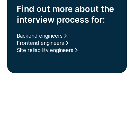
Find out more about the
interview process for:
Backend engineers
Frontend engineers
Site reliability engineers