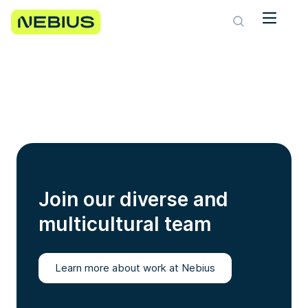
Join our diverse and
multicultural team
Learn more about work at Nebius