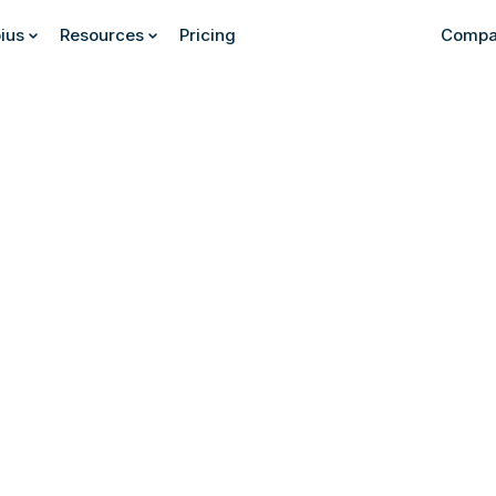
ius
Resources
Pricing
Compa
Find out more