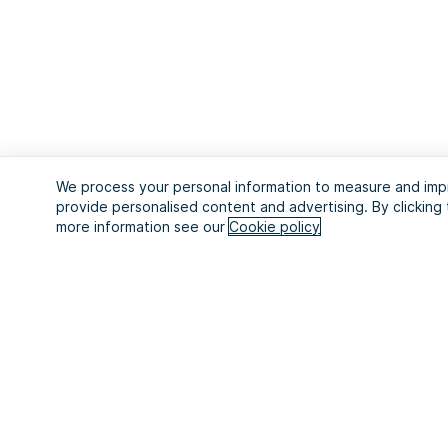
We process your personal information to measure and impr
provide personalised content and advertising. By clicking 
more information see our
Cookie policy
Start your 