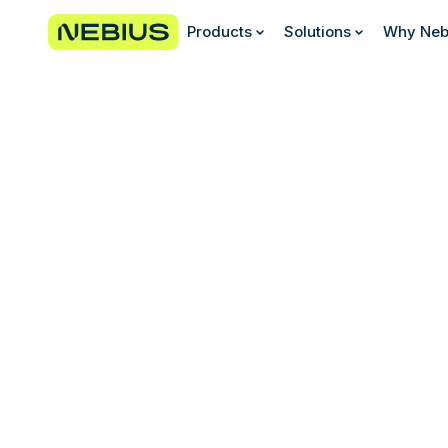
Products
Solutions
Why Neb
Join our diverse and