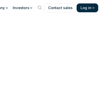
ny
Investors
Contact sales
Log in
 about the