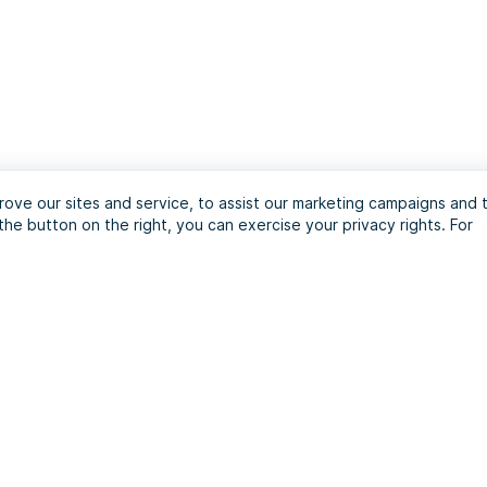
ove our sites and service, to assist our marketing campaigns and 
the button on the right, you can exercise your privacy rights. For
journey with the ultim