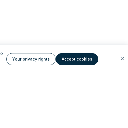
to
Your privacy rights
Accept cookies
ate AI cloud