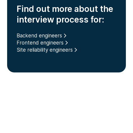
Find out more about the
interview process for:
Backend engineers
Frontend engineers
Site reliability engineers