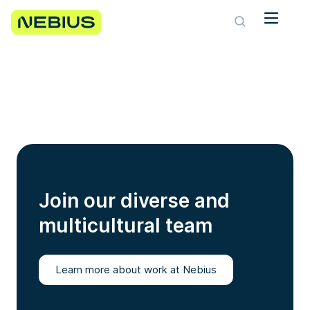
Join our diverse and
multicultural team
Learn more about work at Nebius