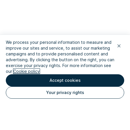
We process your personal information to measure and
improve our sites and service, to assist our marketing
campaigns and to provide personalised content and
advertising. By clicking the button on the right, you can
exercise your privacy rights. For more information see
our
Cookie policy
Accept cookies
Your privacy rights