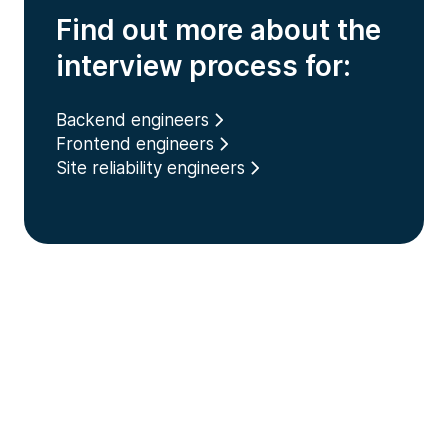
Find out more about the
interview process for:
Backend engineers
Frontend engineers
Site reliability engineers