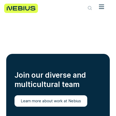
Join our diverse and
multicultural team
Learn more about work at Nebius