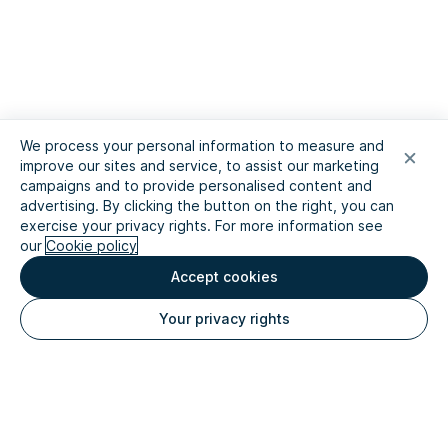
We process your personal information to measure and
improve our sites and service, to assist our marketing
campaigns and to provide personalised content and
advertising. By clicking the button on the right, you can
exercise your privacy rights. For more information see
our
Cookie policy
Accept cookies
Your privacy rights