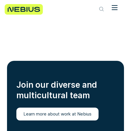
Join our diverse and
multicultural team
Learn more about work at Nebius