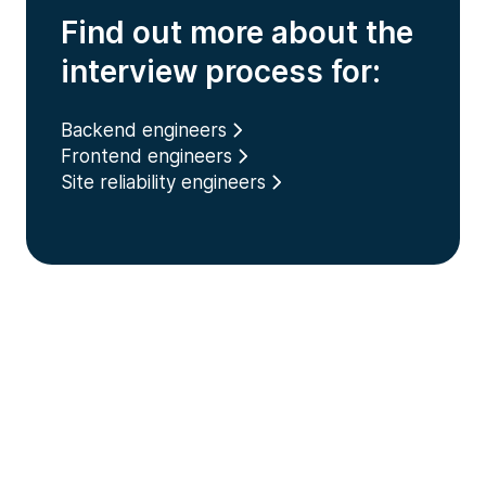
Find out more about the
interview process for:
Backend engineers
Frontend engineers
Site reliability engineers