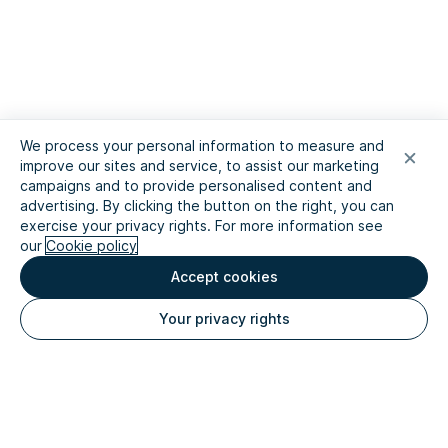
We process your personal information to measure and
improve our sites and service, to assist our marketing
campaigns and to provide personalised content and
advertising. By clicking the button on the right, you can
exercise your privacy rights. For more information see
our
Cookie policy
Accept cookies
Your privacy rights