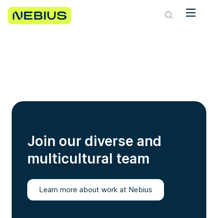
Join our diverse and
multicultural team
Learn more about work at Nebius