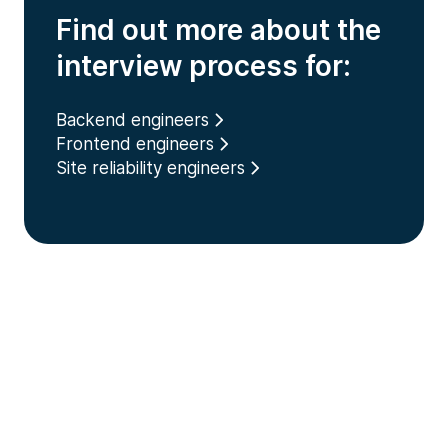
Find out more about the
interview process for:
Backend engineers
Frontend engineers
Site reliability engineers