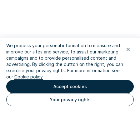
We process your personal information to measure and
improve our sites and service, to assist our marketing
campaigns and to provide personalised content and
advertising. By clicking the button on the right, you can
exercise your privacy rights. For more information see
our
Cookie policy
Accept cookies
Your privacy rights