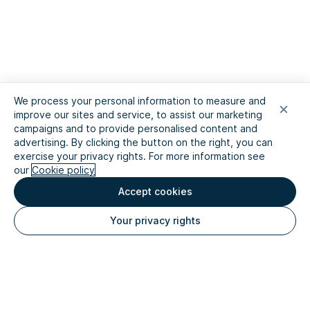
We process your personal information to measure and
improve our sites and service, to assist our marketing
campaigns and to provide personalised content and
advertising. By clicking the button on the right, you can
exercise your privacy rights. For more information see
our
Cookie policy
Accept cookies
Your privacy rights