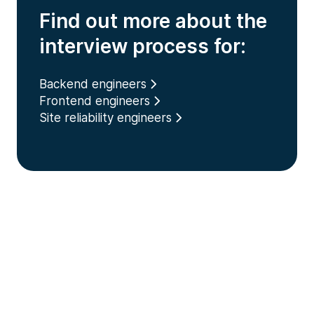
Find out more about the
interview process for:
Backend engineers
Frontend engineers
Site reliability engineers