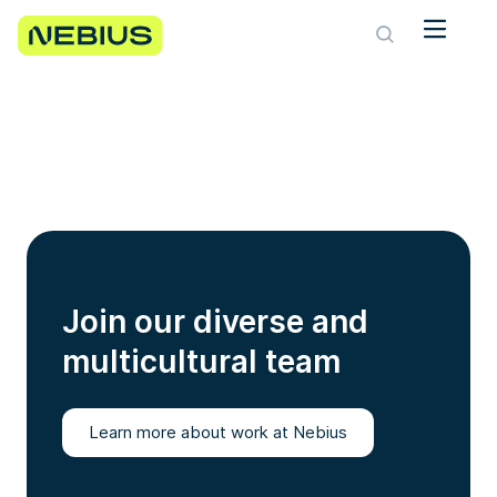
Join our diverse and
multicultural team
Learn more about work at Nebius