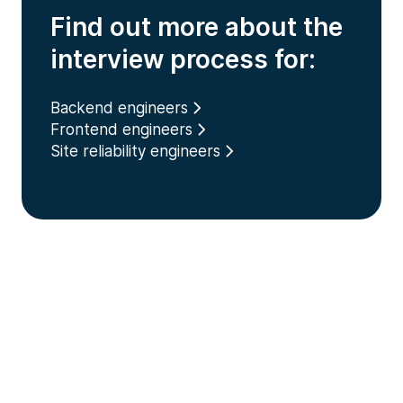
Find out more about the
interview process for:
Backend engineers
Frontend engineers
Site reliability engineers