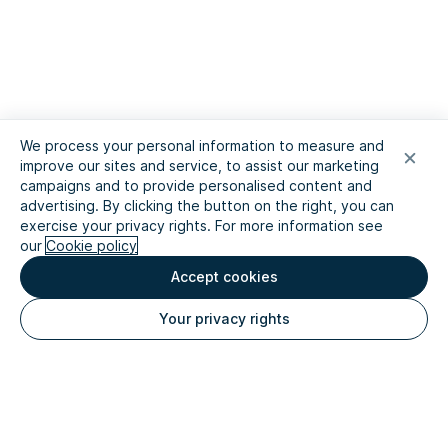
We process your personal information to measure and
improve our sites and service, to assist our marketing
campaigns and to provide personalised content and
advertising. By clicking the button on the right, you can
exercise your privacy rights. For more information see
our
Cookie policy
Accept cookies
Your privacy rights