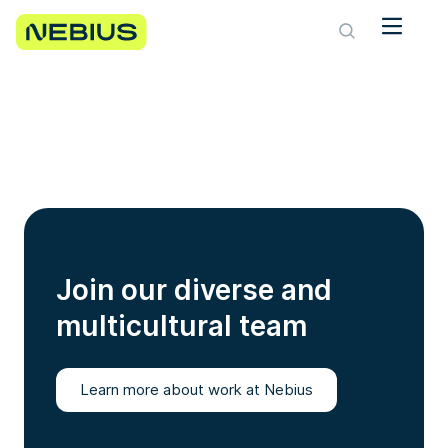
Join our diverse and
multicultural team
Learn more about work at Nebius