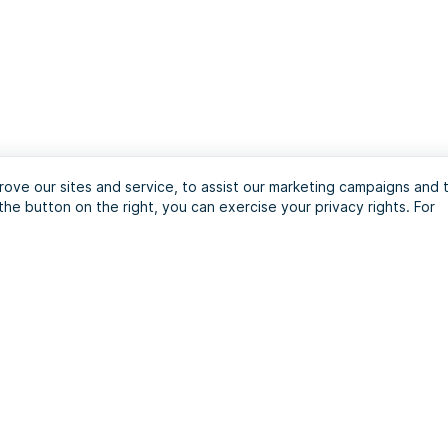
ove our sites and service, to assist our marketing campaigns and 
the button on the right, you can exercise your privacy rights. For
journey with the ultim