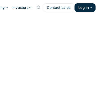
ny
Investors
Contact sales
Log in
 about the