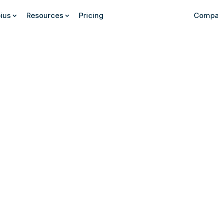
ius
Resources
Pricing
Compa
Find out more