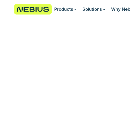
Products
Solutions
Why Neb
Join our diverse and