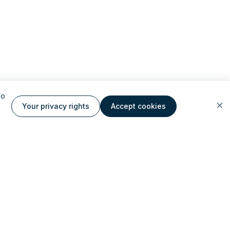
to
Your privacy rights
Accept cookies
ate AI cloud