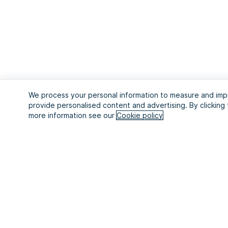
We process your personal information to measure and impr
provide personalised content and advertising. By clicking 
more information see our
Cookie policy
Start your 