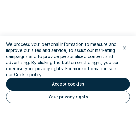
We process your personal information to measure and
improve our sites and service, to assist our marketing
campaigns and to provide personalised content and
advertising. By clicking the button on the right, you can
exercise your privacy rights. For more information see
our
Cookie policy
Accept cookies
Your privacy rights