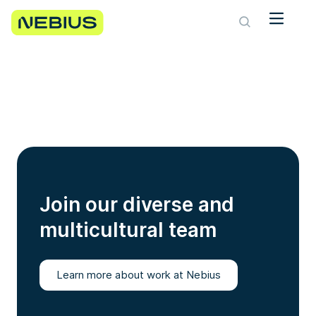
Join our diverse and
multicultural team
Learn more about work at Nebius