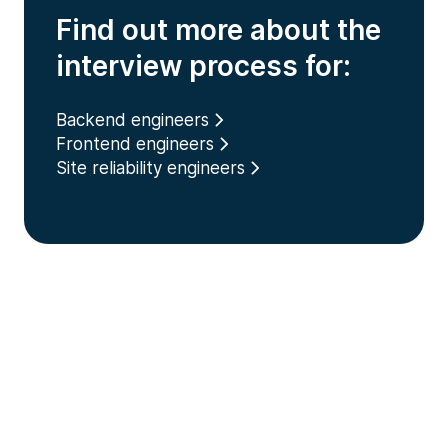
Find out more about the
interview process for:
Backend engineers
Frontend engineers
Site reliability engineers