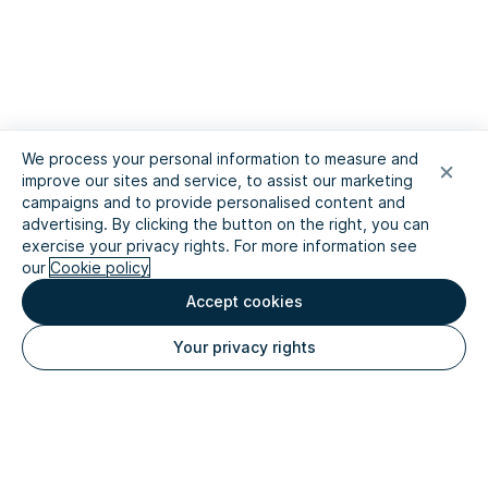
We process your personal information to measure and
improve our sites and service, to assist our marketing
campaigns and to provide personalised content and
advertising. By clicking the button on the right, you can
exercise your privacy rights. For more information see
our
Cookie policy
Accept cookies
Your privacy rights