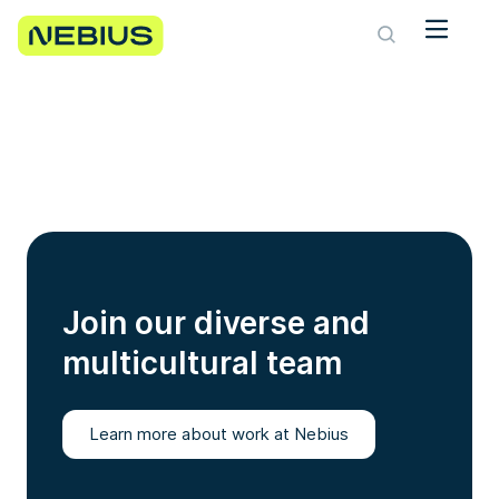
Join our diverse and
multicultural team
Learn more about work at Nebius