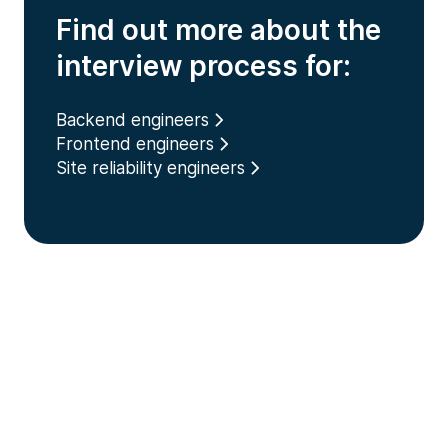
Find out more about the
interview process for:
Backend engineers
Frontend engineers
Site reliability engineers