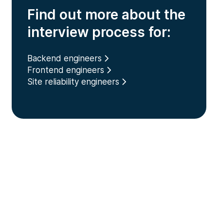
Find out more about the
interview process for:
Backend engineers
Frontend engineers
Site reliability engineers