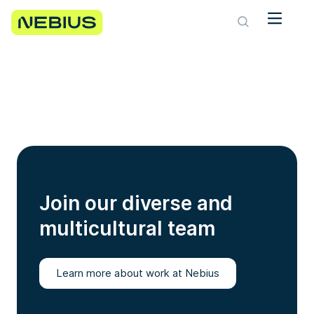
Join our diverse and
multicultural team
Learn more about work at Nebius