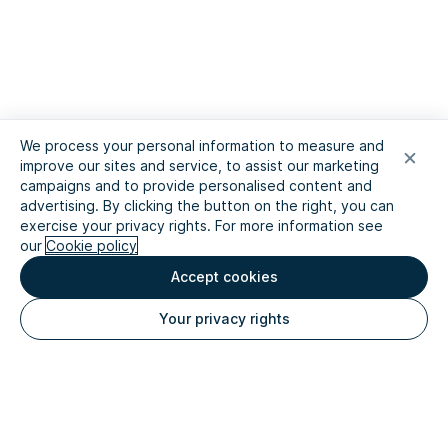
We process your personal information to measure and
improve our sites and service, to assist our marketing
campaigns and to provide personalised content and
advertising. By clicking the button on the right, you can
exercise your privacy rights. For more information see
our
Cookie policy
Accept cookies
Your privacy rights